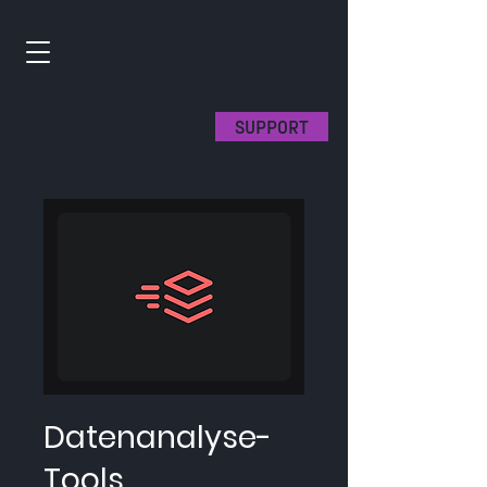
SUPPORT
Datenanalyse-
Tools