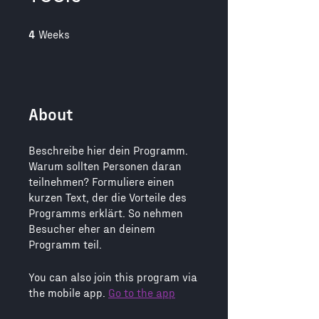
4 Weeks
4
Weeks
About
Beschreibe hier dein Programm.
Warum sollten Personen daran
teilnehmen? Formuliere einen
kurzen Text, der die Vorteile des
Programms erklärt. So nehmen
Besucher eher an deinem
You can also join this program via
the mobile app.
Go to the app