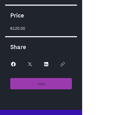
Price
€120.00
Share
Join