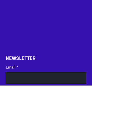
NEWSLETTER
Email
*
I agree 
to the recording and 
processing of personal data as far 
as such recording or processing of 
data is deemed necessary. For 
further information, please refer to 
our 
Privacy Policy
.
*